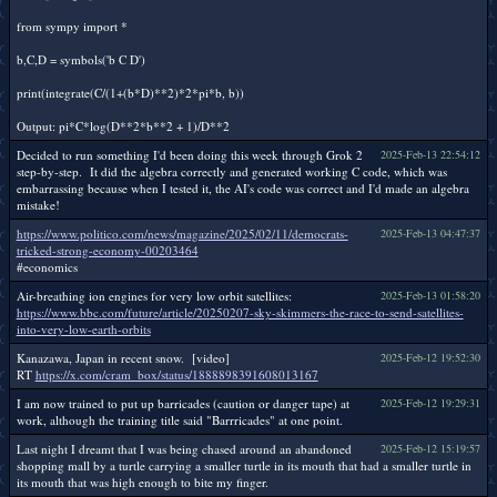
from sympy import *
b,C,D = symbols('b C D')
print(integrate(C/(1+(b*D)**2)*2*pi*b, b))
Output: pi*C*log(D**2*b**2 + 1)/D**2
Decided to run something I'd been doing this week through Grok 2
2025-Feb-13 22:54:12
step-by-step. It did the algebra correctly and generated working C code, which was
embarrassing because when I tested it, the AI's code was correct and I'd made an algebra
mistake!
https://www.politico.com/news/magazine/2025/02/11/democrats-
2025-Feb-13 04:47:37
tricked-strong-economy-00203464
#economics
Air-breathing ion engines for very low orbit satellites:
2025-Feb-13 01:58:20
https://www.bbc.com/future/article/20250207-sky-skimmers-the-race-to-send-satellites-
into-very-low-earth-orbits
Kanazawa, Japan in recent snow. [video]
2025-Feb-12 19:52:30
RT
https://x.com/cram_box/status/1888898391608013167
I am now trained to put up barricades (caution or danger tape) at
2025-Feb-12 19:29:31
work, although the training title said "Barrricades" at one point.
Last night I dreamt that I was being chased around an abandoned
2025-Feb-12 15:19:57
shopping mall by a turtle carrying a smaller turtle in its mouth that had a smaller turtle in
its mouth that was high enough to bite my finger.