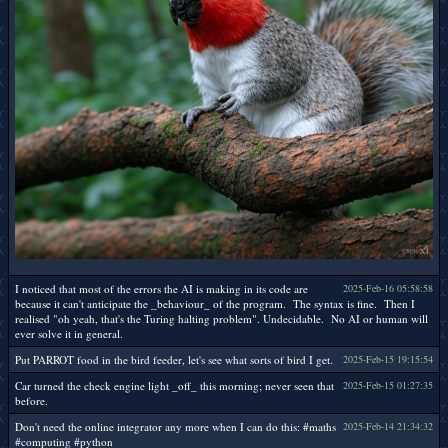
I noticed that most of the errors the AI is making in its code are
2025-Feb-16 05:58:58
because it can't anticipate the _behaviour_ of the program. The syntax is fine. Then I
realised "oh yeah, that's the Turing halting problem". Undecidable. No AI or human will
ever solve it in general.
Put PARROT food in the bird feeder, let's see what sorts of bird I get.
2025-Feb-15 19:15:54
Car turned the check engine light _off_ this morning; never seen that
2025-Feb-15 01:27:35
before.
Don't need the online integrator any more when I can do this: #maths
2025-Feb-14 21:34:32
#computing #python