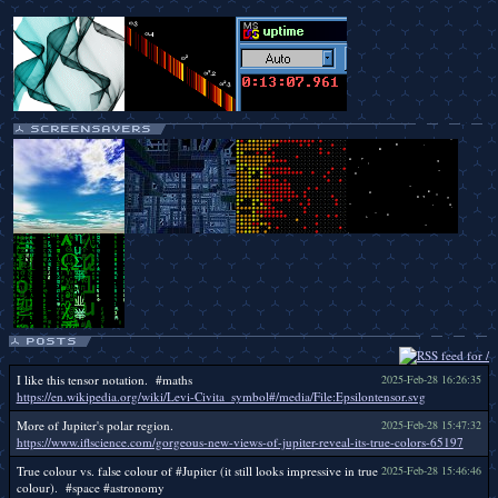
I like this tensor notation. #maths
2025-Feb-28 16:26:35
https://en.wikipedia.org/wiki/Levi-Civita_symbol#/media/File:Epsilontensor.svg
More of Jupiter's polar region.
2025-Feb-28 15:47:32
https://www.iflscience.com/gorgeous-new-views-of-jupiter-reveal-its-true-colors-65197
True colour vs. false colour of #Jupiter (it still looks impressive in true
2025-Feb-28 15:46:46
colour). #space #astronomy