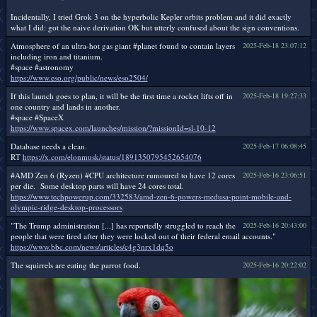
Incidentally, I tried Grok 3 on the hyperbolic Kepler orbits problem and it did exactly
what I did: got the naive derivation OK but utterly confused about the sign conventions.
Atmosphere of an ultra-hot gas giant #planet found to contain layers
2025-Feb-18 23:07:12
including iron and titanium.
#space #astronomy
https://www.eso.org/public/news/eso2504/
If this launch goes to plan, it will be the first time a rocket lifts off in
2025-Feb-18 19:27:33
one country and lands in another.
#space #SpaceX
https://www.spacex.com/launches/mission/?missionId=sl-10-12
Database needs a clean.
2025-Feb-17 06:08:45
RT
https://x.com/elonmusk/status/1891350795452654076
#AMD Zen 6 (Ryzen) #CPU architecture rumoured to have 12 cores
2025-Feb-16 23:06:51
per die. Some desktop parts will have 24 cores total.
https://www.techpowerup.com/332583/amd-zen-6-powers-medusa-point-mobile-and-
olympic-ridge-desktop-processors
"The Trump administration [...] has reportedly struggled to reach the
2025-Feb-16 20:43:00
people that were fired after they were locked out of their federal email accounts."
https://www.bbc.com/news/articles/c4g3nrx1dq5o
The squirrels are eating the parrot food.
2025-Feb-16 20:22:02