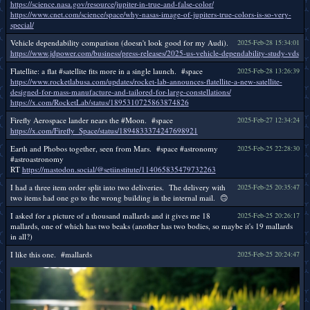
https://science.nasa.gov/resource/jupiter-in-true-and-false-color/
https://www.cnet.com/science/space/why-nasas-image-of-jupiters-true-colors-is-so-very-
special/
Vehicle dependability comparison (doesn't look good for my Audi).
2025-Feb-28 15:34:01
https://www.jdpower.com/business/press-releases/2025-us-vehicle-dependability-study-vds
Flatellite: a flat #satellite fits more in a single launch. #space
2025-Feb-28 13:26:39
https://www.rocketlabusa.com/updates/rocket-lab-announces-flatellite-a-new-satellite-
designed-for-mass-manufacture-and-tailored-for-large-constellations/
https://x.com/RocketLab/status/1895310725863874826
Firefly Aerospace lander nears the #Moon. #space
2025-Feb-27 12:34:24
https://x.com/Firefly_Space/status/1894833374247698921
Earth and Phobos together, seen from Mars. #space #astronomy
2025-Feb-25 22:28:30
#astroastronomy
RT
https://mastodon.social/@setiinstitute/114065835479732263
I had a three item order split into two deliveries. The delivery with
2025-Feb-25 20:35:47
two items had one go to the wrong building in the internal mail. 🙃
I asked for a picture of a thousand mallards and it gives me 18
2025-Feb-25 20:26:17
mallards, one of which has two beaks (another has two bodies, so maybe it's 19 mallards
in all?)
I like this one. #mallards
2025-Feb-25 20:24:47