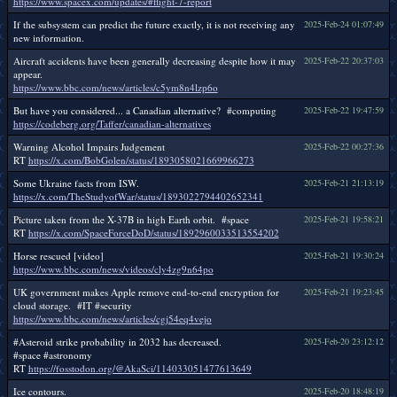
https://www.spacex.com/updates/#flight-7-report
If the subsystem can predict the future exactly, it is not receiving any
2025-Feb-24 01:07:49
new information.
Aircraft accidents have been generally decreasing despite how it may
2025-Feb-22 20:37:03
appear.
https://www.bbc.com/news/articles/c5ym8n4lzp6o
But have you considered... a Canadian alternative? #computing
2025-Feb-22 19:47:59
https://codeberg.org/Taffer/canadian-alternatives
Warning Alcohol Impairs Judgement
2025-Feb-22 00:27:36
RT
https://x.com/BobGolen/status/1893058021669966273
Some Ukraine facts from ISW.
2025-Feb-21 21:13:19
https://x.com/TheStudyofWar/status/1893022794402652341
Picture taken from the X-37B in high Earth orbit. #space
2025-Feb-21 19:58:21
RT
https://x.com/SpaceForceDoD/status/1892960033513554202
Horse rescued [video]
2025-Feb-21 19:30:24
https://www.bbc.com/news/videos/cly4zg9n64po
UK government makes Apple remove end-to-end encryption for
2025-Feb-21 19:23:45
cloud storage. #IT #security
https://www.bbc.com/news/articles/cgj54eq4vejo
#Asteroid strike probability in 2032 has decreased.
2025-Feb-20 23:12:12
#space #astronomy
RT
https://fosstodon.org/@AkaSci/114033051477613649
Ice contours.
2025-Feb-20 18:48:19