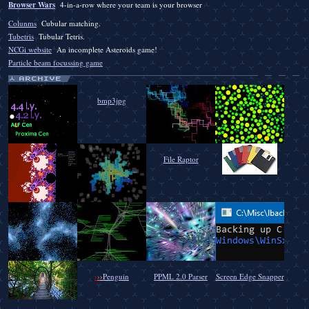
Browser Wars
4-in-a-row where your team is your browser
Colunms
Cubular matching.
Tubetris
Tubular Tetris.
NCGi website
An incomplete Asteroids game!
Particle beam focussing game
bmp3jpg
File Raptor
›
›
›
Penguin
PPML 2.0 Parser
Screen Edge Snapper