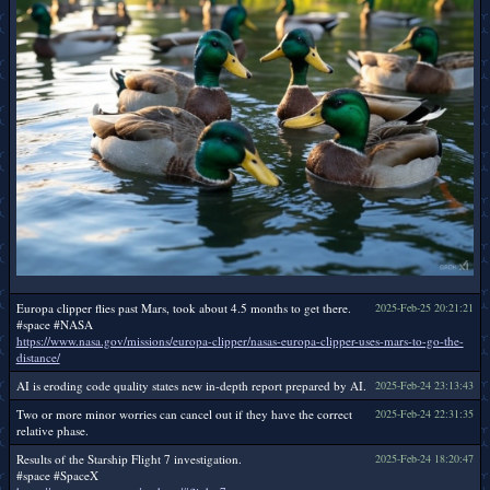
Europa clipper flies past Mars, took about 4.5 months to get there.
2025-Feb-25 20:21:21
#space #NASA
https://www.nasa.gov/missions/europa-clipper/nasas-europa-clipper-uses-mars-to-go-the-
distance/
AI is eroding code quality states new in-depth report prepared by AI.
2025-Feb-24 23:13:43
Two or more minor worries can cancel out if they have the correct
2025-Feb-24 22:31:35
relative phase.
Results of the Starship Flight 7 investigation.
2025-Feb-24 18:20:47
#space #SpaceX