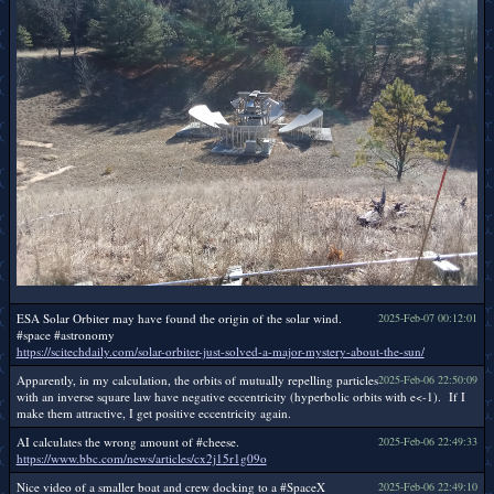
ESA Solar Orbiter may have found the origin of the solar wind.
2025-Feb-07 00:12:01
#space #astronomy
https://scitechdaily.com/solar-orbiter-just-solved-a-major-mystery-about-the-sun/
Apparently, in my calculation, the orbits of mutually repelling particles
2025-Feb-06 22:50:09
with an inverse square law have negative eccentricity (hyperbolic orbits with e<-1). If I
make them attractive, I get positive eccentricity again.
AI calculates the wrong amount of #cheese.
2025-Feb-06 22:49:33
https://www.bbc.com/news/articles/cx2j15r1g09o
Nice video of a smaller boat and crew docking to a #SpaceX
2025-Feb-06 22:49:10