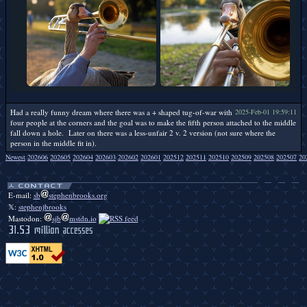
Had a really funny dream where there was a + shaped tug-of-war with
2025-Feb-01 19:59:11
four people at the corners and the goal was to make the fifth person attached to the middle
fall down a hole. Later on there was a less-unfair 2 v. 2 version (not sure where the
person in the middle fit in).
Newest
202606
202605
202604
202603
202602
202601
202512
202511
202510
202509
202508
202507
20
Duckbendy duckbendy duckbendy duckbendy duckbendy duckbendy duckbendy duckbendy duckbendy duckbendy duckbendy duckbendy duckbendy duckbendy duckbendy duckbendy duckbendy duckbendy duckbendy.
E-mail:
sb
stephenbrooks.org
𝕏:
stephenjbrooks
Mastodon:
sjb
mstdn.io