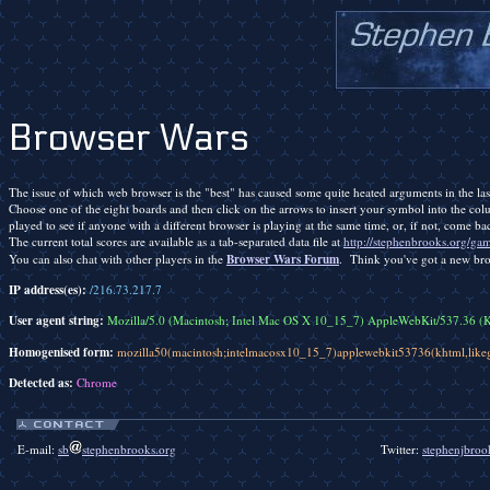
Browser Wars
The issue of which web browser is the "best" has caused some quite heated arguments in the last
Choose one of the eight boards and then click on the arrows to insert your symbol into the colu
played to see if anyone with a different browser is playing at the same time, or, if not, come bac
The current total scores are available as a tab-separated data file at
http://stephenbrooks.org/gam
Browser Wars Forum
You can also chat with other players in the
. Think you've got a new br
IP address(es):
/216.73.217.7
User agent string:
Mozilla/5.0 (Macintosh; Intel Mac OS X 10_15_7) AppleWebKit/537.36 (
Homogenised form:
mozilla50(macintosh;intelmacosx10_15_7)applewebkit53736(khtml,lik
Detected as:
Chrome
E-mail:
sb
stephenbrooks.org
Twitter:
stephenjbroo