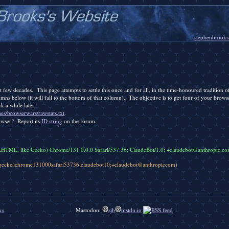
stephenbrooks
 few decades. This page attempts to settle this once and for all, in the time-honoured tradition 
mns below (it will fall to the bottom of that column). The objective is to get four of your brows
k a while later.
es/browserwars/rawstats.txt
.
owser? Report its
ID string
on the forum.
KHTML, like Gecko) Chrome/131.0.0.0 Safari/537.36; ClaudeBot/1.0; +claudebot@anthropic.co
egecko)chrome131000safari53736;claudebot10;+claudebot@anthropiccom)
ks
Mastodon:
sjb
mstdn.io