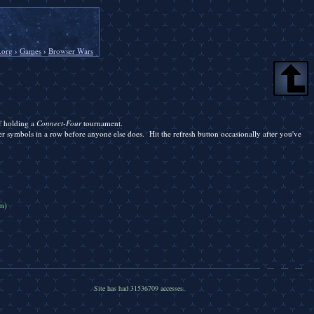
.org
›
Games
›
Browser Wars
of holding a
Connect-Four
tournament.
er symbols in a row before anyone else does. Hit the refresh button occasionally after you've
m)
Site has had 31536709 accesses.