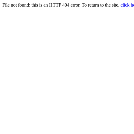
File not found:
this is an HTTP 404 error. To return to the site,
click h