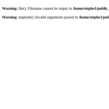
Warning
: file(): Filename cannot be empty in
/home/stephe1/public
Warning
: implode(): Invalid arguments passed in
/home/stephe1/pu