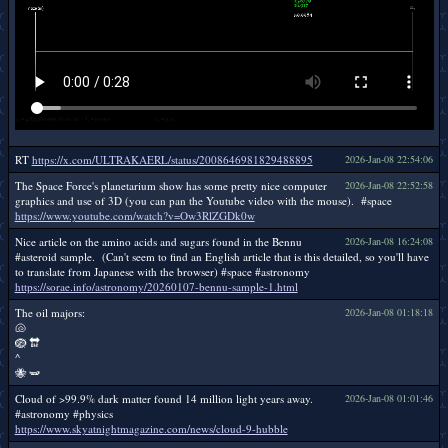
RT
https://x.com/ULTRAKAERL/status/2008646981829488895
2026-Jan-08 22:54:06
The Space Force's planetarium show has some pretty nice computer
2026-Jan-08 22:52:58
graphics and use of 3D (you can pan the Youtube video with the mouse). #space
https://www.youtube.com/watch?v=Ow3RlZGDk0w
Nice article on the amino acids and sugars found in the Bennu
2026-Jan-08 16:24:08
#asteroid sample. (Can't seem to find an English article that is this detailed, so you'll have
to translate from Japanese with the browser) #space #astronomy
https://sorae.info/astronomy/20260107-bennu-sample-1.html
The oil majors:
2026-Jan-08 01:18:18
🐚
🪺 🔛
^
🐝 🫛
Cloud of >99.9% dark matter found 14 million light years away.
2026-Jan-08 01:01:46
#astronomy #physics
https://www.skyatnightmagazine.com/news/cloud-9-hubble