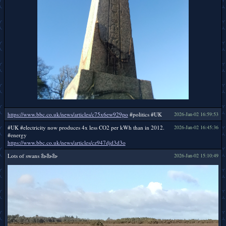
https://www.bbc.co.uk/news/articles/c75x6ew929po
#politics #UK
2026-Jan-02 16:59:53
#UK #electricity now produces 4x less CO2 per kWh than in 2012.
2026-Jan-02 16:45:36
#energy
https://www.bbc.co.uk/news/articles/cz947djd3d3o
Lots of swans 🦢🦢🦢
2026-Jan-02 15:10:49