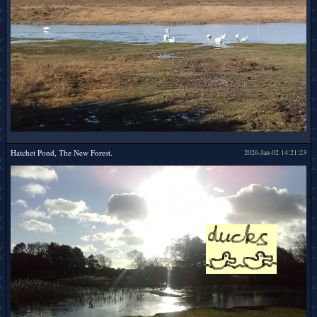
Hatchet Pond, The New Forest.
2026-Jan-02 14:21:23