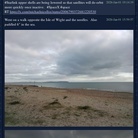
#Starlink upper shells are being lowered so that satellites will de-orbit
2026-Jan-01 19:14:19
more quickly once inactive. #SpaceX #space
RT
https://x.com/michaelnicollsx/status/2006790372681220530
Went on a walk opposite the Isle of Wight and the needles. Also
2026-Jan-01 15:59:57
paddled 6" in the sea.