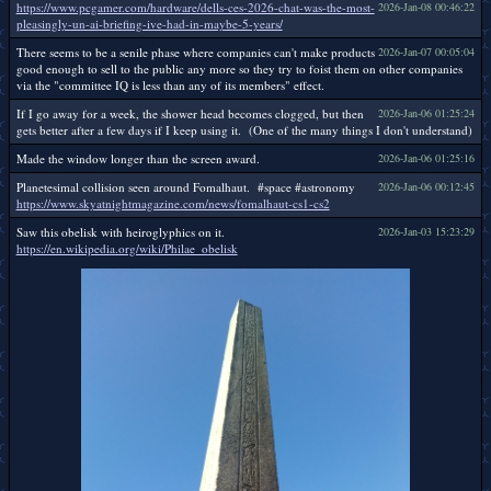
https://www.pcgamer.com/hardware/dells-ces-2026-chat-was-the-most-
2026-Jan-08 00:46:22
pleasingly-un-ai-briefing-ive-had-in-maybe-5-years/
There seems to be a senile phase where companies can't make products
2026-Jan-07 00:05:04
good enough to sell to the public any more so they try to foist them on other companies
via the "committee IQ is less than any of its members" effect.
If I go away for a week, the shower head becomes clogged, but then
2026-Jan-06 01:25:24
gets better after a few days if I keep using it. (One of the many things I don't understand)
Made the window longer than the screen award.
2026-Jan-06 01:25:16
Planetesimal collision seen around Fomalhaut. #space #astronomy
2026-Jan-06 00:12:45
https://www.skyatnightmagazine.com/news/fomalhaut-cs1-cs2
Saw this obelisk with heiroglyphics on it.
2026-Jan-03 15:23:29
https://en.wikipedia.org/wiki/Philae_obelisk