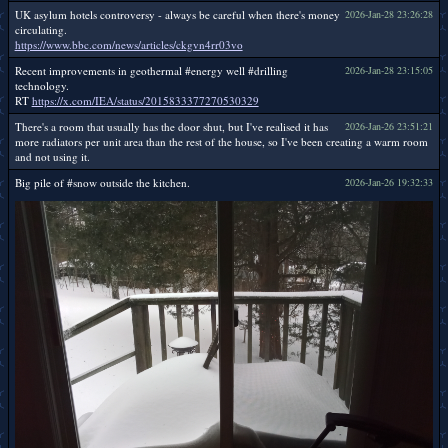
UK asylum hotels controversy - always be careful when there's money
2026-Jan-28 23:26:28
circulating.
https://www.bbc.com/news/articles/ckgvn4rr03vo
Recent improvements in geothermal #energy well #drilling
2026-Jan-28 23:15:05
technology.
RT
https://x.com/IEA/status/2015833377270530329
There's a room that usually has the door shut, but I've realised it has
2026-Jan-26 23:51:21
more radiators per unit area than the rest of the house, so I've been creating a warm room
and not using it.
Big pile of #snow outside the kitchen.
2026-Jan-26 19:32:33