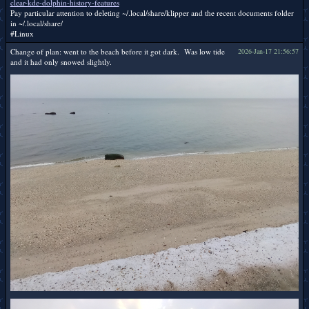
clear-kde-dolphin-history-features
Pay particular attention to deleting ~/.local/share/klipper and the recent documents folder
in ~/.local/share/
#Linux
Change of plan: went to the beach before it got dark. Was low tide
2026-Jan-17 21:56:57
and it had only snowed slightly.