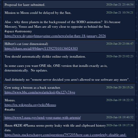
Proposal for laser submitted.
2026-Jan-21 23:44:54
Mission to Moon could be delayed by the Sun.
2026-Jan-21 10:54:21
Also - why three planets in the background of the SOHO animation? It's because
Mercury, Venus and Mars are all very close to opposite us behind the Sun.
#space #astronomy
https://www.skyatnightmagazine.com/news/solar-flare-18-january-2026
Hilbert's cat (one dimensional)
2026-Jan-20 23:06:47
https://chaos.social/@blinry/115927010136024303
You should automatically dislike online-only installation.
2026-Jan-20 23:02:23
In some cases you want ONE file, ONE version that installs exactly as-is,
deterministically. No updates.
And definitely no "remote server decided you aren't allowed to use software any more".
Cow using a broom as a back scratcher.
2026-Jan-20 20:15:26
https://www.bbc.com/news/articles/cj0n127y74go
Monus.
2026-Jan-19 18:22:33
https://en.wikipedia.org/wiki/Monus
#maths
https://www3.nasa.gov/send-your-name-with-artemis/
2026-Jan-18 19:40:52
Hmm #KDE #Plasma seems pretty leaky with file and clipboard history
2026-Jan-18 19:17:38
data.
https://unix.stackexchange.com/questions/797205/how-can-i-completely-disable-and-