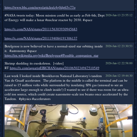
https://www.bbc.com/news/articles/c4g0dp65v77o
#NASA tweets today: Moon mission could be as early as Feb 6th; Dept
2026-Jan-13 23:55:12
of Energy will make a lunar #nuclear reactor by 2030. #space
https://x.com/NASA/status/2011156303930945683
https://x.com/NASA/status/2011194084191306137
Betelgeuse is now believed to have a normal-sized star orbiting inside
2026-Jan-12 23:30:53
it. #astronomy #space
https://en.wikipedia.org/wiki/Betelgeuse#Possible_companion_star
Shrimp shedding its exoskeleton. [video]
2026-Jan-12 22:58:00
RT
https://x.com/aquaristEBICHAN/status/2010650234947510549
Last week I looked inside Brookhaven National Laboratory's tandem
2026-Jan-12 19:44:30
Van de Graaff accelerator. The platform in the middle is called the terminal and can be
raised to 15 million volts while surrounded by insulating SF6 gas (unusual to see an
accelerator large enough to climb inside!) I wanted to see if there was room for an ultra-
cold ion source, which could create nanometre-scale ion beams once accelerated by the
Tandem. #physics #accelerators