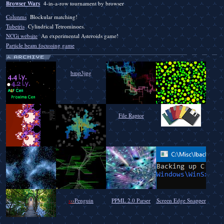
Browser Wars
4-in-a-row tournament by browser
Colunms
Blockular matching!
Tubetris
Cylindrical Tetrominoes.
NCGi website
An experimental Asteroids game!
Particle beam focussing game
bmp3jpg
File Raptor
›
›
›
Penguin
PPML 2.0 Parser
Screen Edge Snapper