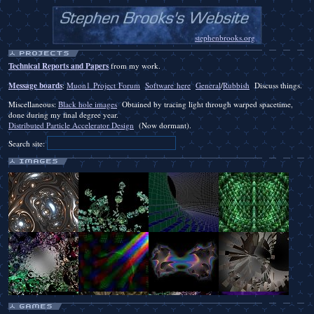
stephenbrooks.org
Technical Reports and Papers
from my work.
Message boards
:
Muon1 Project Forum
Software here
General
/
Rubbish
Discuss things.
Miscellaneous:
Black hole images
Obtained by tracing light through warped spacetime,
done during my final degree year.
Distributed Particle Accelerator Design
(Now dormant).
Search site: