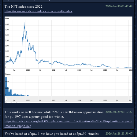
The NFT index since 2022.
2026-Jan-30 03:47:49
https://www.worldcoinindex.com/coin/nft-index
This works so well because while 22/7 is a well-known approximation
2026-Jan-29 03:17:27
for pi, 19/7 does a pretty good job with e.
https://en.wikipedia.org/wiki/Simple_continued_fraction#/media/File:Diophantine_approx
imation_graph.svg
You've heard of e^ipi=-1 but have you heard of e+2pi=9? #maths
2026-Jan-28 23:59:07