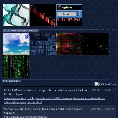
#NASA #Moon mission earliest possible launch date pushed back to
2026-Jan-31 00:16:16
Feb 8th. #space
https://www.nasa.gov/blogs/missions/2026/01/30/nasa-updates-artemis-ii-wet-dress-
rehearsal-launch-opportunities/
Starlink satellites being used to track other orbital debris: #space
2026-Jan-31 00:15:29
#SpaceX
https://starlink.com/updates/stargaze