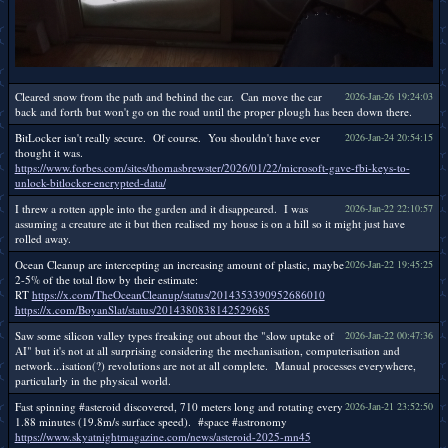
Cleared snow from the path and behind the car. Can move the car
2026-Jan-26 19:24:03
back and forth but won't go on the road until the proper plough has been down there.
BitLocker isn't really secure. Of course. You shouldn't have ever
2026-Jan-24 20:54:15
thought it was.
https://www.forbes.com/sites/thomasbrewster/2026/01/22/microsoft-gave-fbi-keys-to-
unlock-bitlocker-encrypted-data/
I threw a rotten apple into the garden and it disappeared. I was
2026-Jan-22 22:10:57
assuming a creature ate it but then realised my house is on a hill so it might just have
rolled away.
Ocean Cleanup are intercepting an increasing amount of plastic, maybe
2026-Jan-22 19:45:25
2-5% of the total flow by their estimate:
RT
https://x.com/TheOceanCleanup/status/2014353390952686010
https://x.com/BoyanSlat/status/2014380838142529685
Saw some silicon valley types freaking out about the "slow uptake of
2026-Jan-22 00:47:36
AI" but it's not at all surprising considering the mechanisation, computerisation and
network...isation(?) revolutions are not at all complete. Manual processes everywhere,
particularly in the physical world.
Fast spinning #asteroid discovered, 710 meters long and rotating every
2026-Jan-21 23:52:50
1.88 minutes (19.8m/s surface speed). #space #astronomy
https://www.skyatnightmagazine.com/news/asteroid-2025-mn45