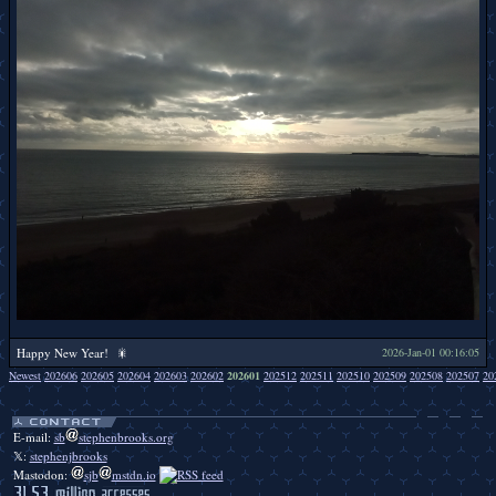
Happy New Year! 🎇
2026-Jan-01 00:16:05
Newest
202606
202605
202604
202603
202602
202601
202512
202511
202510
202509
202508
202507
20
Duckbendy duckbendy duckbendy duckbendy duckbendy duckbendy duckbendy duckbendy duckbendy duckbendy duckbendy duckbendy duckbendy duckbendy duckbendy duckbendy duckbendy duckbendy duckbendy.
E-mail:
sb
stephenbrooks.org
𝕏:
stephenjbrooks
Mastodon:
sjb
mstdn.io