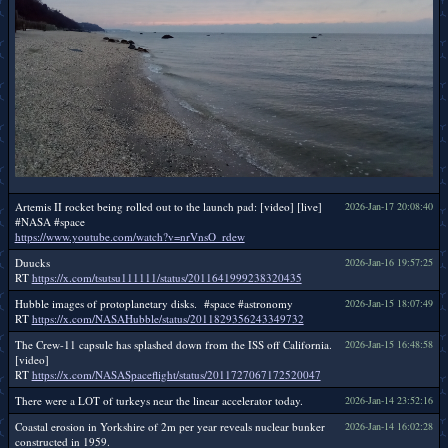
Artemis II rocket being rolled out to the launch pad: [video] [live]
2026-Jan-17 20:08:40
#NASA #space
https://www.youtube.com/watch?v=nrVnsO_rdew
Duucks
2026-Jan-16 19:57:25
RT
https://x.com/tsutsu111111/status/2011641999238320435
Hubble images of protoplanetary disks. #space #astronomy
2026-Jan-15 18:07:49
RT
https://x.com/NASAHubble/status/2011829356243349732
The Crew-11 capsule has splashed down from the ISS off California.
2026-Jan-15 16:48:58
[video]
RT
https://x.com/NASASpaceflight/status/2011727067172520047
There were a LOT of turkeys near the linear accelerator today.
2026-Jan-14 23:52:16
Coastal erosion in Yorkshire of 2m per year reveals nuclear bunker
2026-Jan-14 16:02:28
constructed in 1959.