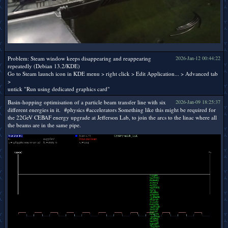
Problem: Steam window keeps disappearing and reappearing
2026-Jan-12 00:44:22
repeatedly (Debian 13.2/KDE)
Go to Steam launch icon in KDE menu > right click > Edit Application... > Advanced tab
>
untick "Run using dedicated graphics card"
Basin-hopping optimisation of a particle beam transfer line with six
2026-Jan-09 18:25:37
different energies in it. #physics #accelerators Something like this might be required for
the 22GeV CEBAF energy upgrade at Jefferson Lab, to join the arcs to the linac where all
the beams are in the same pipe.