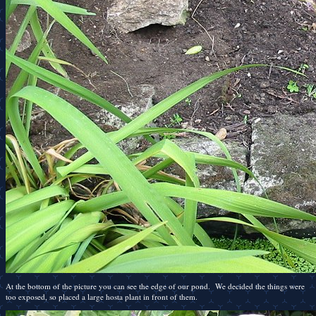
At the bottom of the picture you can see the edge of our pond. We decided the things were
too exposed, so placed a large hosta plant in front of them.