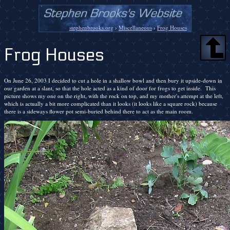
stephenbrooks.org
›
Miscellaneous
›
Frog Houses
Frog Houses
On June 26, 2003 I decided to cut a hole in a shallow bowl and then bury it upside-down in
our garden at a slant, so that the hole acted as a kind of door for frogs to get inside. This
picture shows my one on the right, with the rock on top, and my mother's attempt at the left,
which is actually a bit more complicated than it looks (it looks like a square rock) because
there is a sideways flower pot semi-buried behind there to act as the main room.