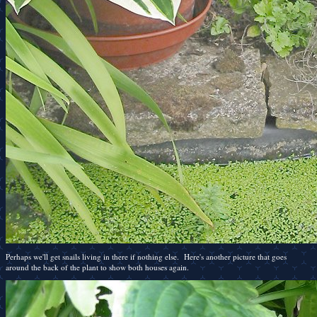
Perhaps we'll get snails living in there if nothing else. Here's another picture that goes
around the back of the plant to show both houses again.