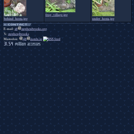
frog_village.jpg
behind_hosta.jpg
under_hosta.jpg
E-mail:
sb
stephenbrooks.org
𝕏:
stephenjbrooks
Mastodon:
sjb
mstdn.io