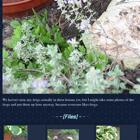
We haven't seen any frogs actually in these houses yet, but I might take some photos of the
frogs and put them up here anyway, because everyone likes frogs.
-
-
-
[Files]
-
-
-