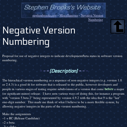
stephenbrooks.org
›
Miscellaneous
›
Negative Version
Numbering
Negative Version
Numbering
Proposal for use of negative integers to indicate development/beta status in software version
numbering.
-
-
-
[Description]
-
-
-
The hierachical version numbering as a sequence of non-negative integers (e.g. version 1.0
or 2.4.3) is a good fit for software that is released to the public, however developers and
before
people in various stages of testing require subdivisions of a version that come
a major
(or significant minor) release. I have seen various ways of doing this, for instance a program
with "version 5 beta 2" being represented by version 4.9.2 with the idea that 9 is the "last"
one-digit number. This made me think of what I believe to be a more flexible system, by
allowing negative integers in the parts of the version numbering.
Make the assignments
−1 = RC (Release Candidate)
−2 = beta
−3 = alpha