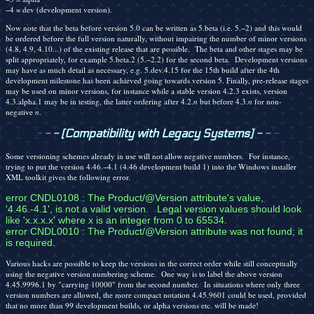
−4 = dev (development version).
Now note that the beta before version 5.0 can be written as 5.beta (i.e. 5.−2) and this would
be ordered before the full version naturally, without impairing the number of minor versions
(4.8, 4.9, 4.10...) of the existing release that are possible. The beta and other stages may be
split appropriately, for example 5.beta.2 (5.−2.2) for the second beta. Development versions
may have as much detail as necessary, e.g. 5.dev.4.15 for the 15th build after the 4th
development milestone has been achieved going towards version 5. Finally, pre-release stages
may be used on minor versions, for instance while a stable version 4.2.3 exists, version
4.3.alpha.1 may be in testing, the latter ordering after 4.2.
n
but before 4.3.
n
for non-
negative
n
.
-
-
-
[Compatibility with Legacy Systems]
-
-
-
Some versioning schemes already in use will not allow negative numbers. For instance,
trying to put the version 4.46.−4.1 (4.46 development build 1) into the Windows installer
XML toolkit gives the following error.
error CNDL0108 : The Product/@Version attribute's value, 
'4.46.-4.1', is not a valid version.   Legal version values should look 
like 'x.x.x.x' where x is an integer from 0 to 65534.

error CNDL0010 : The Product/@Version attribute was not found; it 
is required.
Various hacks are possible to keep the versions in the correct order while still conceptually
using the negative version numbering scheme. One way is to label the above version
4.45.9996.1 by "carrying 10000" from the second number. In situations where only three
version numbers are allowed, the more compact notation 4.45.9601 could be used, provided
that no more than 99 development builds, or alpha versions etc. will be made!