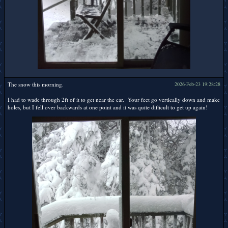
The snow this morning.
2026-Feb-23 19:28:28
I had to wade through 2ft of it to get near the car. Your feet go vertically down and make
holes, but I fell over backwards at one point and it was quite difficult to get up again!