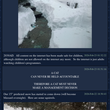
2030AD. All content on the internet has been made safe for children,
2026-Feb-23 01:52:22
although children are not allowed on the internet any more. So the internet is just adults
watching children's programmes.
2026-Feb-23 01:51:16
A CAT
CAN NEVER BE HELD ACCOUNTABLE
THEREFORE A CAT MUST NEVER
MAKE A MANAGEMENT DECISION
Our 15" predicted snow has started to come down (will become
2026-Feb-22 18:50:43
blizzard overnight). Here are some squirrels.