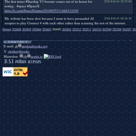
The first intact #Starship V3 booster comes out of its house for
2026-Feb-01 20:55:00
testing. #space #SpaceX
https://x.com/SpaceX/status/2018055511468311030
My website has been slow because I seem to have persuaded AI
2026-Feb-01 00:26:36
scrapers to play Connect 4 with each other rather than scanning the rest of the internet.
Newest
202606
202605
202604
202603
202602
202601
202512
202511
202510
202509
202508
202507
20
Duckbendy duckbendy duckbendy duckbendy duckbendy duckbendy duckbendy duckbendy duckbendy duckbendy duckbendy duckbendy duckbendy duckbendy duckbendy duckbendy duckbendy duckbendy duckbendy.
E-mail:
sb
stephenbrooks.org
𝕏:
stephenjbrooks
Mastodon:
sjb
mstdn.io