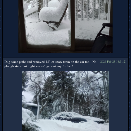
Dug some paths and removed 18" of snow from on the car too. No
2026-Feb-23 18:51:21
plough since last night so can't get out any further!