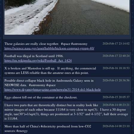
These galaxies are really close together. #space #astronomy
2026-Feb-17 23:14:02
https://science.nasa.gov/asset/hubble/hickson-compact-group-40/
Football was illegal in Scotland until 1906.
2026-Feb-17 22:40:24
https://en.wikipedia.org/wiki/Football_Act_1424
X is broken and Mastodon is still up. If anything, the commercial
2026-Feb-16 18:18:53
systems are LESS reliable than the amateur ones at this point.
Possible direct collapse black hole in Andromeda Galaxy seen in
2026-Feb-15 20:36:56
NEOWISE data. #astronomy #space
https://www.skyatnightmagazine.com/news/m31-2014-ds1-black-hole
Eggs almost fell out of the container at the checkout.
2026-Feb-15 20:05:37
I have two parts that are theoretically distinct but in reality look like
2026-Feb-14 00:23:21
mirror images of each other because 111/64 is very close to sqrt(3). I have a 30 degree
angle, tan(30°)=1/sqrt(3), things are positioned at 3-1/32" and 4-1/32", half their average
is 111/64.
More than half of China's #electricity produced from low-CO2
2026-Feb-14 00:23:10
sources: #energy