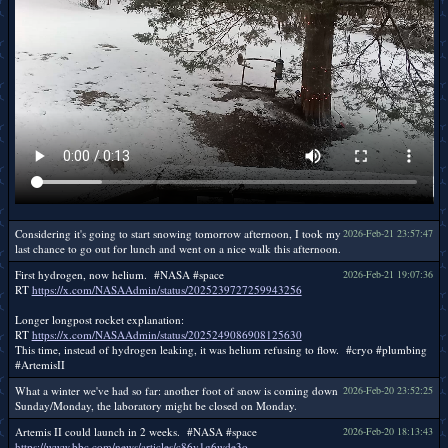
Considering it's going to start snowing tomorrow afternoon, I took my
2026-Feb-21 23:57:47
last chance to go out for lunch and went on a nice walk this afternoon.
First hydrogen, now helium. #NASA #space
2026-Feb-21 19:07:36
RT
https://x.com/NASAAdmin/status/2025239727259943256
Longer longpost rocket explanation:
RT
https://x.com/NASAAdmin/status/2025249086908125630
This time, instead of hydrogen leaking, it was helium refusing to flow. #cryo #plumbing
#ArtemisII
What a winter we've had so far: another foot of snow is coming down
2026-Feb-20 23:52:25
Sunday/Monday, the laboratory might be closed on Monday.
Artemis II could launch in 2 weeks. #NASA #space
2026-Feb-20 18:13:43
https://www.bbc.com/news/articles/c86y1g6wde3o