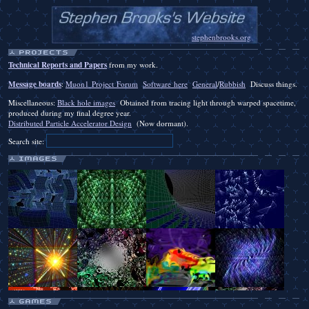
stephenbrooks.org
Technical Reports and Papers
from my work.
Message boards
:
Muon1 Project Forum
Software here
General
/
Rubbish
Discuss things.
Miscellaneous:
Black hole images
Obtained from tracing light through warped spacetime,
produced during my final degree year.
Distributed Particle Accelerator Design
(Now dormant).
Search site: