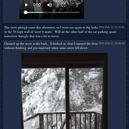
The snow plough came this afternoon, so I went out again to dig holes
2026-Feb-23 23:32:01
in the 3ft high wall of snow it made. Will do the other half of the car parking space
tomorrow though, that was a lot to move.
Cleaned up the snow at the back. It looked so clear I opened the door
2026-Feb-23 20:00:36
without thinking and got surprised when some snow fell down.