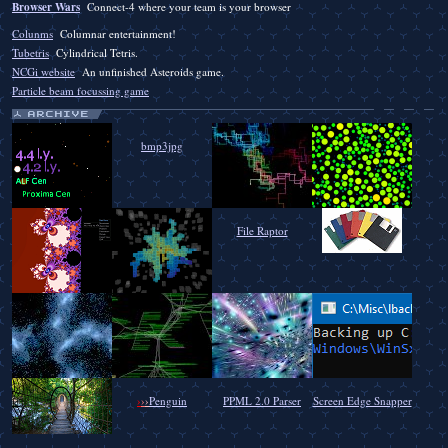
Browser Wars
Connect-4 where your team is your browser
Colunms
Columnar entertainment!
Tubetris
Cylindrical Tetris.
NCGi website
An unfinished Asteroids game.
Particle beam focussing game
bmp3jpg
File Raptor
›
›
›
Penguin
PPML 2.0 Parser
Screen Edge Snapper