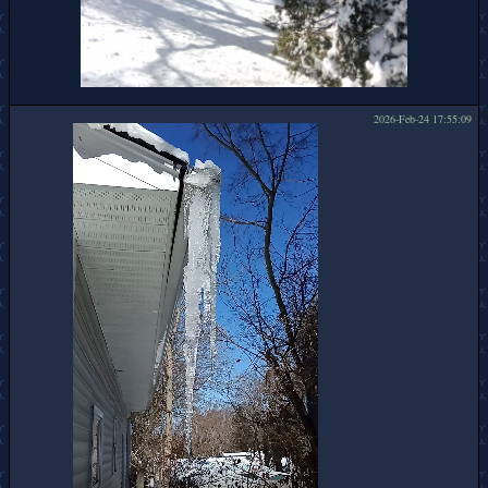
2026-Feb-24 17:55:09