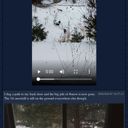
I dug a path to my back door and the big pile of #snow is now gone.
2026-Feb-07 18:57:13
The 1ft snowfall is still on the ground everywhere else though.