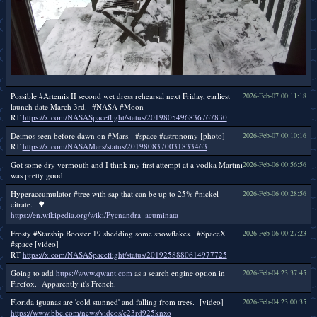
Possible #Artemis II second wet dress rehearsal next Friday, earliest
2026-Feb-07 00:11:18
launch date March 3rd. #NASA #Moon
RT
https://x.com/NASASpaceflight/status/2019805496836767830
Deimos seen before dawn on #Mars. #space #astronomy [photo]
2026-Feb-07 00:10:16
RT
https://x.com/NASAMars/status/2019808370031833463
Got some dry vermouth and I think my first attempt at a vodka Martini
2026-Feb-06 00:56:56
was pretty good.
Hyperaccumulator #tree with sap that can be up to 25% #nickel
2026-Feb-06 00:28:56
citrate. 🌳
https://en.wikipedia.org/wiki/Pycnandra_acuminata
Frosty #Starship Booster 19 shedding some snowflakes. #SpaceX
2026-Feb-06 00:27:23
#space [video]
RT
https://x.com/NASASpaceflight/status/2019258880614977725
Going to add
https://www.qwant.com
as a search engine option in
2026-Feb-04 23:37:45
Firefox. Apparently it's French.
Florida iguanas are 'cold stunned' and falling from trees. [video]
2026-Feb-04 23:00:35
https://www.bbc.com/news/videos/c23rd925knxo