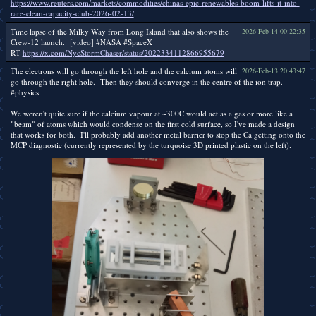
https://www.reuters.com/markets/commodities/chinas-epic-renewables-boom-lifts-it-into-
rare-clean-capacity-club-2026-02-13/
Time lapse of the Milky Way from Long Island that also shows the
2026-Feb-14 00:22:35
Crew-12 launch. [video] #NASA #SpaceX
RT
https://x.com/NycStormChaser/status/2022334112866955679
The electrons will go through the left hole and the calcium atoms will
2026-Feb-13 20:43:47
go through the right hole. Then they should converge in the centre of the ion trap.
#physics
We weren't quite sure if the calcium vapour at ~300C would act as a gas or more like a
"beam" of atoms which would condense on the first cold surface, so I've made a design
that works for both. I'll probably add another metal barrier to stop the Ca getting onto the
MCP diagnostic (currently represented by the turquoise 3D printed plastic on the left).