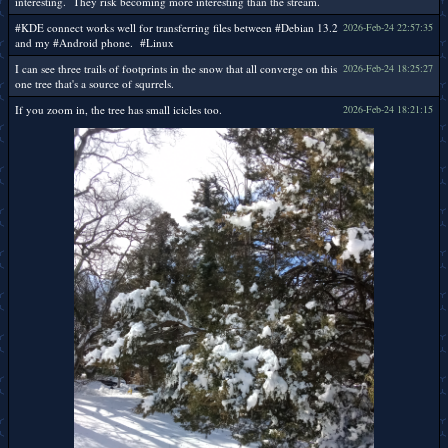
interesting. They risk becoming more interesting than the stream.
#KDE connect works well for transferring files between #Debian 13.2
2026-Feb-24 22:57:35
and my #Android phone. #Linux
I can see three trails of footprints in the snow that all converge on this
2026-Feb-24 18:25:27
one tree that's a source of squrrels.
If you zoom in, the tree has small icicles too.
2026-Feb-24 18:21:15