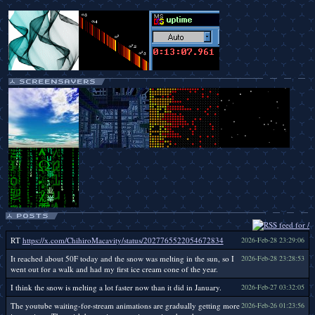
RT
https://x.com/ChihiroMacavity/status/2027765522054672834
2026-Feb-28 23:29:06
It reached about 50F today and the snow was melting in the sun, so I
2026-Feb-28 23:28:53
went out for a walk and had my first ice cream cone of the year.
I think the snow is melting a lot faster now than it did in January.
2026-Feb-27 03:32:05
The youtube waiting-for-stream animations are gradually getting more
2026-Feb-26 01:23:56