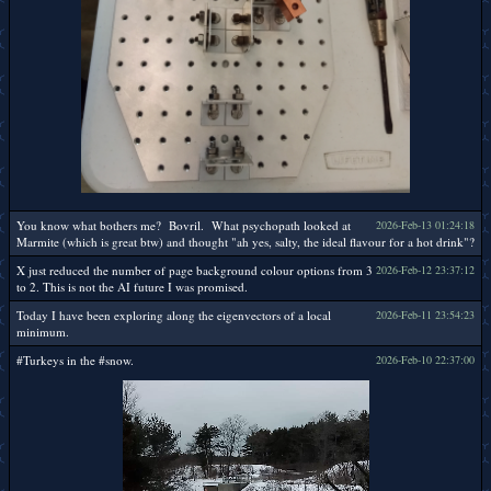
You know what bothers me? Bovril. What psychopath looked at
2026-Feb-13 01:24:18
Marmite (which is great btw) and thought "ah yes, salty, the ideal flavour for a hot drink"?
X just reduced the number of page background colour options from 3
2026-Feb-12 23:37:12
to 2. This is not the AI future I was promised.
Today I have been exploring along the eigenvectors of a local
2026-Feb-11 23:54:23
minimum.
#Turkeys in the #snow.
2026-Feb-10 22:37:00