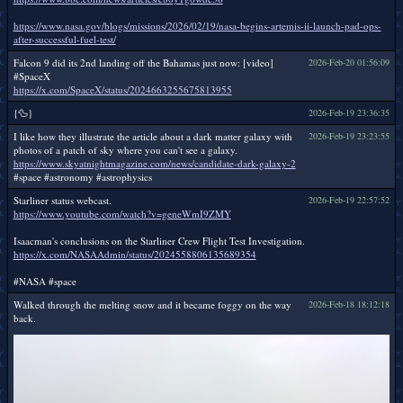
https://www.nasa.gov/blogs/missions/2026/02/19/nasa-begins-artemis-ii-launch-pad-ops-
after-successful-fuel-test/
Falcon 9 did its 2nd landing off the Bahamas just now: [video]
2026-Feb-20 01:56:09
#SpaceX
https://x.com/SpaceX/status/2024663255675813955
{🦆}
2026-Feb-19 23:36:35
I like how they illustrate the article about a dark matter galaxy with
2026-Feb-19 23:23:55
photos of a patch of sky where you can't see a galaxy.
https://www.skyatnightmagazine.com/news/candidate-dark-galaxy-2
#space #astronomy #astrophysics
Starliner status webcast.
2026-Feb-19 22:57:52
https://www.youtube.com/watch?v=geneWmI9ZMY
Isaacman's conclusions on the Starliner Crew Flight Test Investigation.
https://x.com/NASAAdmin/status/2024558806135689354
#NASA #space
Walked through the melting snow and it became foggy on the way
2026-Feb-18 18:12:18
back.