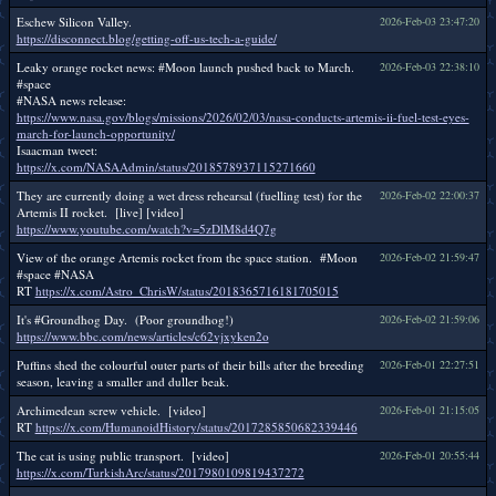
Eschew Silicon Valley.
2026-Feb-03 23:47:20
https://disconnect.blog/getting-off-us-tech-a-guide/
Leaky orange rocket news: #Moon launch pushed back to March.
2026-Feb-03 22:38:10
#space
#NASA news release:
https://www.nasa.gov/blogs/missions/2026/02/03/nasa-conducts-artemis-ii-fuel-test-eyes-
march-for-launch-opportunity/
Isaacman tweet:
https://x.com/NASAAdmin/status/2018578937115271660
They are currently doing a wet dress rehearsal (fuelling test) for the
2026-Feb-02 22:00:37
Artemis II rocket. [live] [video]
https://www.youtube.com/watch?v=5zDlM8d4Q7g
View of the orange Artemis rocket from the space station. #Moon
2026-Feb-02 21:59:47
#space #NASA
RT
https://x.com/Astro_ChrisW/status/2018365716181705015
It's #Groundhog Day. (Poor groundhog!)
2026-Feb-02 21:59:06
https://www.bbc.com/news/articles/c62vjxyken2o
Puffins shed the colourful outer parts of their bills after the breeding
2026-Feb-01 22:27:51
season, leaving a smaller and duller beak.
Archimedean screw vehicle. [video]
2026-Feb-01 21:15:05
RT
https://x.com/HumanoidHistory/status/2017285850682339446
The cat is using public transport. [video]
2026-Feb-01 20:55:44
https://x.com/TurkishArc/status/2017980109819437272