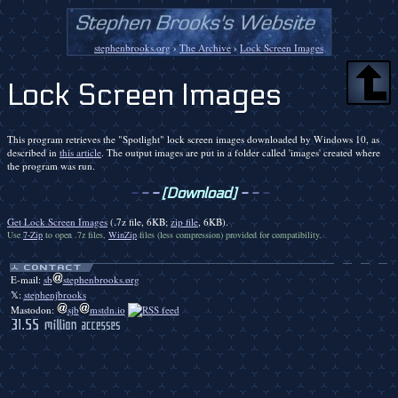
stephenbrooks.org
›
The Archive
›
Lock Screen Images
Lock Screen Images
This program retrieves the "Spotlight" lock screen images downloaded by Windows 10, as
described in
this article
. The output images are put in a folder called 'images' created where
the program was run.
-
-
-
[Download]
-
-
-
Get Lock Screen Images
(.7z file, 6KB;
zip file
, 6KB).
Use
7-Zip
to open .7z files,
WinZip
files (less compression) provided for compatibility.
E-mail:
sb
stephenbrooks.org
𝕏:
stephenjbrooks
Mastodon:
sjb
mstdn.io