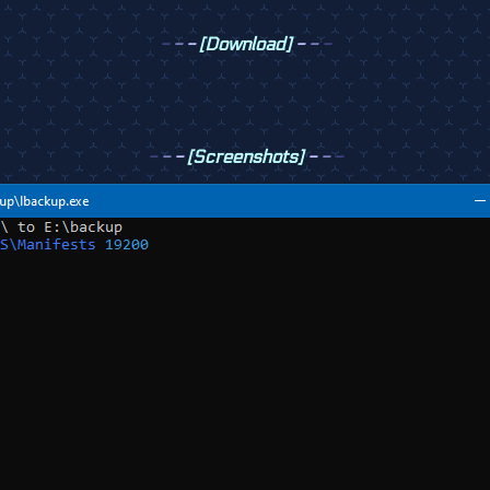
-
-
-
[Download]
-
-
-
-
-
-
[Screenshots]
-
-
-