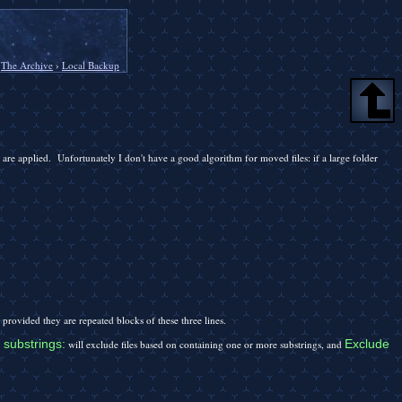
›
The Archive
›
Local Backup
are applied. Unfortunately I don't have a good algorithm for moved files: if a large folder
 provided they are repeated blocks of these three lines.
 substrings:
Exclude
will exclude files based on containing one or more substrings, and