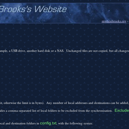
stephenbrooks.org
xample, a USB drive, another hard disk or a NAS. Unchanged files are not copied, but all changes 
mit, otherwise the limit is in bytes). Any number of local addresses and destinations can be added,
Exclude
des a comma-separated list of local folders to be excluded from the synchronisation.
config.txt
ocal and destination folders in
, with the following syntax: