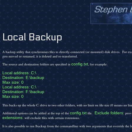
Local Backup
A backup utility that synchronises files to directly-connected (or mounted) disk drives. For e
gets moved or renamed, it is deleted and re-transferred.
config.txt
The source and destination folders are specified in
, for example:
Local address: C:\

Destination: E:\backup

Max size: 0

Local address: C:\

Destination: F:\backup

Max size: 0
This backs up the whole C: drive to two other folders, with no limit on file size (0 means no li
config.txt
Exclude folders:
Additional options can be added at the top of the
file.
provi
extensions:
will exclude files with certain extensions.
It is also possible to run lbackup from the commandline with two arguments that override the l