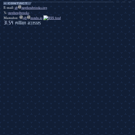
E-mail:
sb
stephenbrooks.org
𝕏:
stephenjbrooks
Mastodon:
sjb
mstdn.io