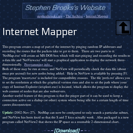
stephenbrooks.org
›
The Archive
›
Internet Mapper
Internet Mapper
This program creates a map of part of the internet by pinging random IP addresses and
recording the routes that the packets take to get to them. There are two parts to it:
'NetMap.exe' will create an MS-DOS box which will start pinging and recording the results to
a data file and 'NetView.exe' will start a graphical application to display the network three-
dimensionally.
Programming info...
Both of these may be run at once, and NetView will periodically check the data file (about
once per second) for new nodes being added. Help in NetView is available by pressing F1.
The program 'tracert.exe' is included for compatibility reasons. The file 'prefs.txt' allows you
to set the resolution at which the graphical version runs and also to set the path where your
copy of Internet Explorer (iexplore.exe) is located, which allows the program to display the
web content of nodes that are also webservers.
Another useful feature of this program is that the pinger part of it can be used to keep a
connection active on a dialup (or other) system where being idle for a certain length of time
causes disconnection.
Update
(2002-Nov-27). NetMap can now be configured to only search a particular subnet,
and NetView has been fixed so that the S and T keys actually work. Also packaged is a new
program called NetView2 that shows the IP space as a zoomable 2-dimensional chart.
-
-
-
[Download]
-
-
-