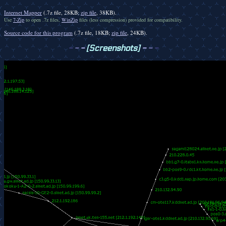
Internet Mapper
(.7z file, 28KB;
zip file
, 38KB).
Use
7-Zip
to open .7z files,
WinZip
files (less compression) provided for compatibility.
Source code for this program
(.7z file, 18KB;
zip file
, 24KB).
-
-
-
[Screenshots]
-
-
-