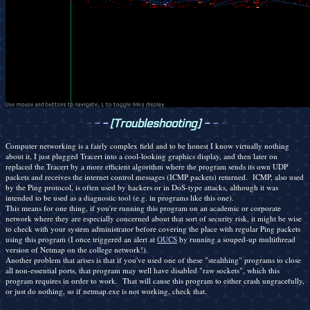
-
-
-
[Troubleshooting]
-
-
-
Computer networking is a fairly complex field and to be honest I know virtually nothing
about it, I just plugged Tracert into a cool-looking graphics display, and then later on
replaced the Tracert by a more efficient algorithm where the program sends its own UDP
packets and receives the internet control messages (ICMP packets) returned. ICMP, also used
by the Ping protocol, is often used by hackers or in DoS-type attacks, although it was
intended to be used as a diagnostic tool (e.g. in programs like this one).
This means for one thing, if you're running this program on an academic or corporate
network where they are especially concerned about that sort of security risk, it might be wise
to check with your system administrator before covering the place with regular Ping packets
using this program (I once triggered an alert at
OUCS
by running a souped-up multithread
version of Netmap on the college network!).
Another problem that arises is that if you've used one of these "stealthing" programs to close
all non-essential ports, that program may well have disabled "raw sockets", which this
program requires in order to work. That will cause this program to either crash ungracefully,
or just do nothing, so if netmap.exe is not working, check that.