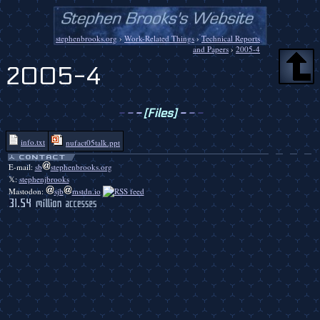
stephenbrooks.org
›
Work-Related Things
›
Technical Reports
and Papers
›
2005-4
2005-4
-
-
-
[Files]
-
-
-
info.txt
nufact05talk.ppt
E-mail:
sb
stephenbrooks.org
𝕏:
stephenjbrooks
Mastodon:
sjb
mstdn.io