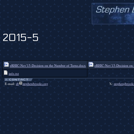
2015-5
eRHIC-Nov'15-Decision on the Number of Turns.docx
eRHIC-Nov'15-Decision on 
info.txt
E-mail:
sb
stephenbrooks.org
𝕏:
stephenjbrook