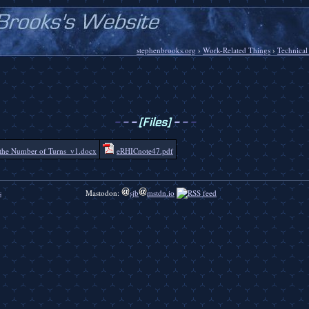
stephenbrooks.org
›
Work-Related Things
›
Technical
-
-
-
[Files]
-
-
-
the Number of Turns_v1.docx
eRHICnote47.pdf
s
Mastodon:
sjb
mstdn.io