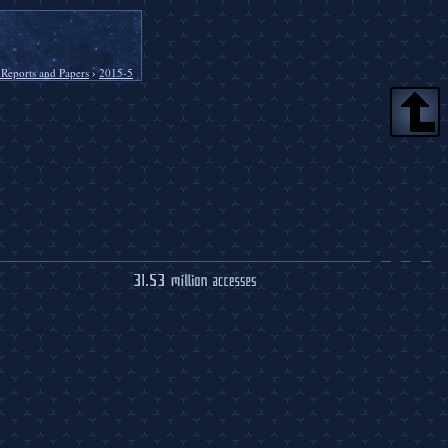
 Reports and Papers
›
2015-5