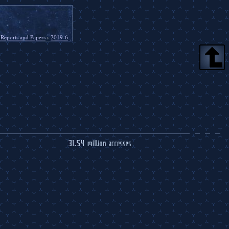
 Reports and Papers
›
2019-6