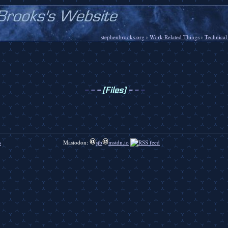
stephenbrooks.org
›
Work-Related Things
›
Technical
-
-
-
[Files]
-
-
-
s
Mastodon:
sjb
mstdn.io