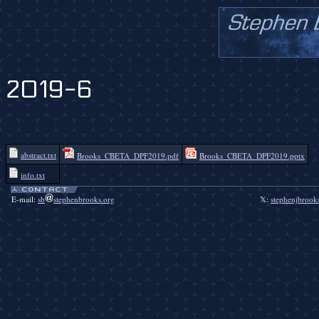
2019-6
abstract.txt
Brooks_CBETA_DPF2019.pdf
Brooks_CBETA_DPF2019.pptx
info.txt
E-mail:
sb
stephenbrooks.org
𝕏:
stephenjbrook