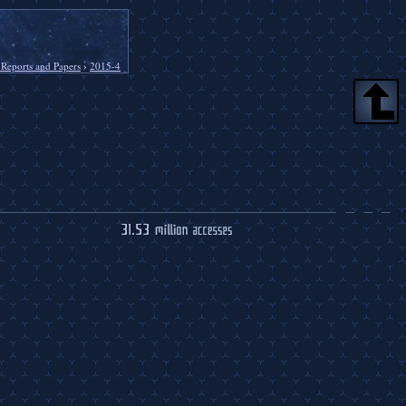
 Reports and Papers
›
2015-4