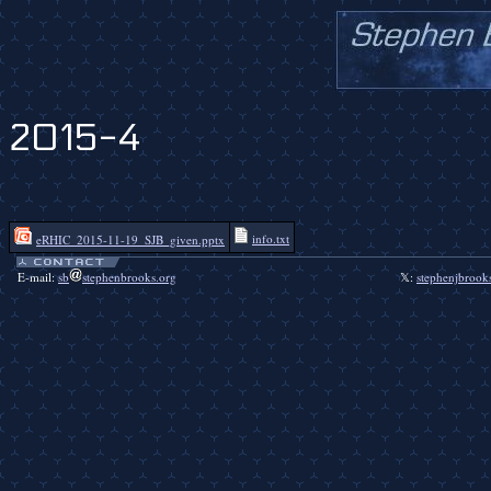
2015-4
info.txt
eRHIC_2015-11-19_SJB_given.pptx
E-mail:
sb
stephenbrooks.org
𝕏:
stephenjbrook