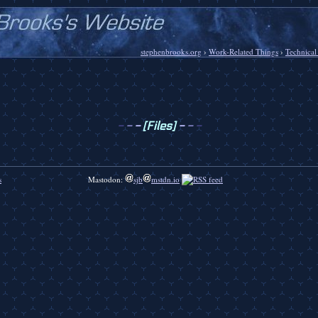
stephenbrooks.org
›
Work-Related Things
›
Technical
-
-
-
[Files]
-
-
-
s
Mastodon:
sjb
mstdn.io