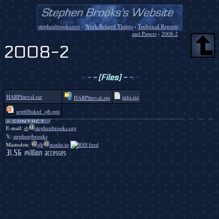
stephenbrooks.org
›
Work-Related Things
›
Technical Reports
and Papers
›
2008-2
2008-2
-
-
-
[Files]
-
-
-
HARPfiteval.rar
info.txt
HARPfiteval.zip
sept08uknf_sjb.ppt
E-mail:
sb
stephenbrooks.org
𝕏:
stephenjbrooks
Mastodon:
sjb
mstdn.io