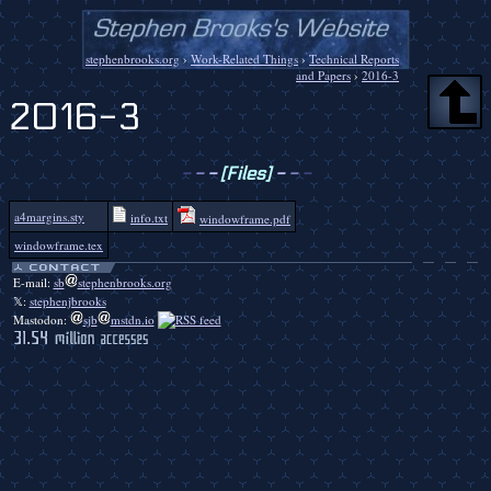
stephenbrooks.org
›
Work-Related Things
›
Technical Reports
and Papers
›
2016-3
2016-3
-
-
-
[Files]
-
-
-
a4margins.sty
info.txt
windowframe.pdf
windowframe.tex
E-mail:
sb
stephenbrooks.org
𝕏:
stephenjbrooks
Mastodon:
sjb
mstdn.io