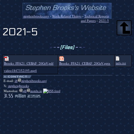
stephenbrooks.org
›
Work-Related Things
›
Technical Reports
and Papers
›
2021-5
2021-5
-
-
-
[Files]
-
-
-
info.txt
Brooks_FFA21_CEBAF_20GeV.pdf
Brooks_FFA21_CEBAF_20GeV.pptx
video1847352195.mp4
E-mail:
sb
stephenbrooks.org
𝕏:
stephenjbrooks
Mastodon:
sjb
mstdn.io