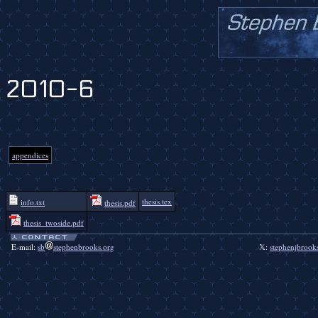
2010-6
appendices
thesis.tex
info.txt
thesis.pdf
thesis_twoside.pdf
E-mail:
sb
stephenbrooks.org
𝕏:
stephenjbrook