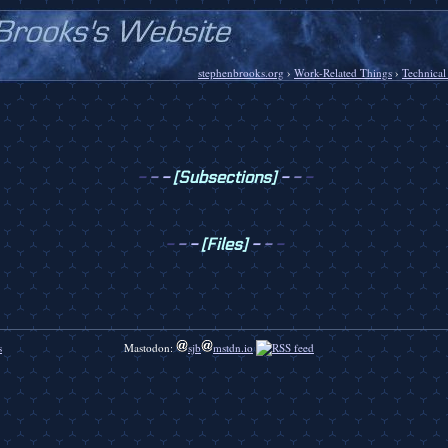
stephenbrooks.org
›
Work-Related Things
›
Technical
-
-
-
[Subsections]
-
-
-
-
-
-
[Files]
-
-
-
s
Mastodon:
sjb
mstdn.io