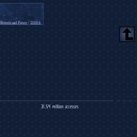
 Reports and Papers
›
2010-6