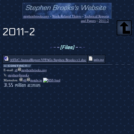
stephenbrooks.org
›
Work-Related Things
›
Technical Reports
and Papers
›
2011-2
2011-2
-
-
-
[Files]
-
-
-
info.txt
ASTeC-AnnualReport-VFFAGs-Stephen Brooks-v1.doc
E-mail:
sb
stephenbrooks.org
𝕏:
stephenjbrooks
Mastodon:
sjb
mstdn.io