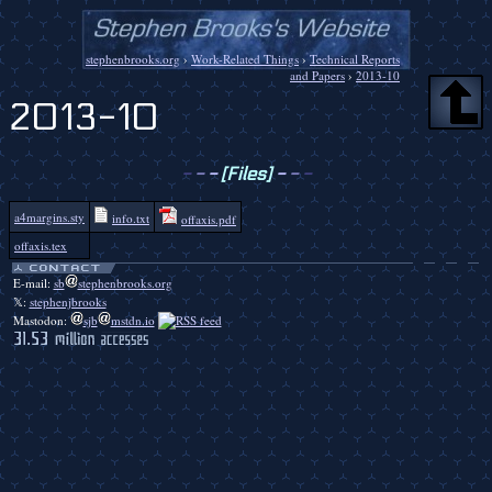
stephenbrooks.org
›
Work-Related Things
›
Technical Reports
and Papers
›
2013-10
2013-10
-
-
-
[Files]
-
-
-
a4margins.sty
info.txt
offaxis.pdf
offaxis.tex
E-mail:
sb
stephenbrooks.org
𝕏:
stephenjbrooks
Mastodon:
sjb
mstdn.io